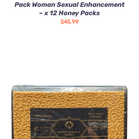
Pack Woman Sexual Enhancement
– x 12 Honey Packs
$
45.99
ADD TO CART
/
DETAILS