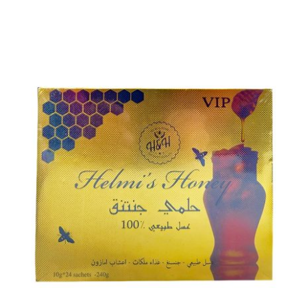
ADD TO CART
/
DETAILS