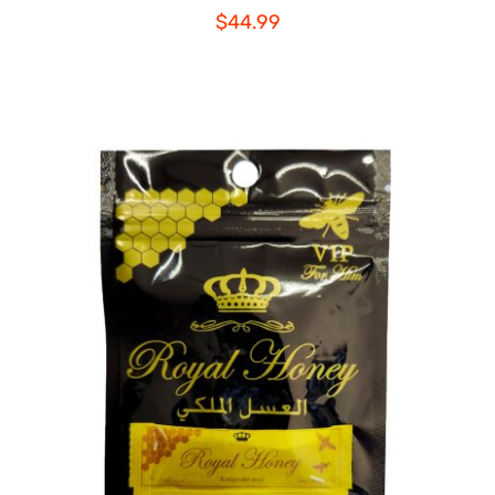
$
44.99
ADD TO CART
/
DETAILS