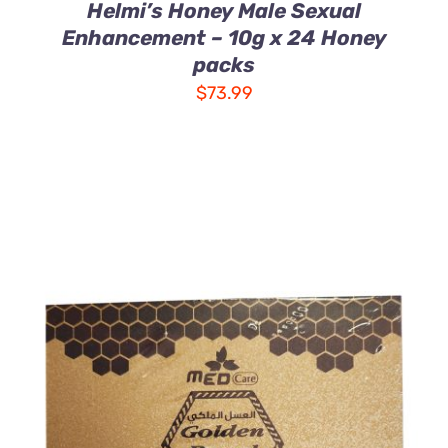
Helmi’s Honey Male Sexual
Enhancement – 10g x 24 Honey
packs
$
73.99
ADD TO CART
/
DETAILS