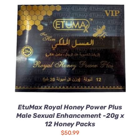
ADD TO CART
/
DETAILS
EtuMax Royal Honey Power Plus
Male Sexual Enhancement -20g x
12 Honey Packs
$
50.99