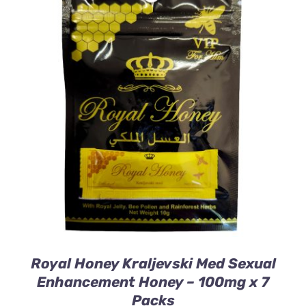
ADD TO CART
/
DETAILS
Royal Honey Kraljevski Med Sexual
Enhancement Honey – 100mg x 7
Packs