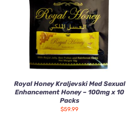
ADD TO CART
/
DETAILS
Royal Honey Kraljevski Med Sexual
Enhancement Honey – 100mg x 10
Packs
$
59.99