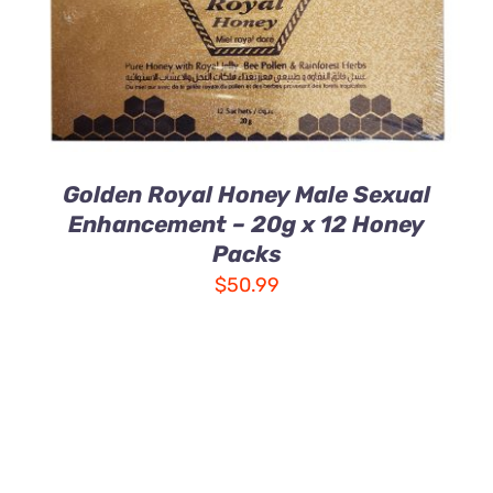
Golden Royal Honey Male Sexual
Enhancement – 20g x 12 Honey
Packs
$
50.99