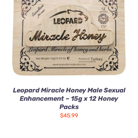
ADD TO CART
/
DETAILS
Leopard Miracle Honey Male Sexual
Enhancement – 15g x 12 Honey
Packs
$
45.99