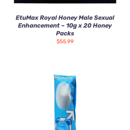
EtuMax Royal Honey Male Sexual
Enhancement – 10g x 20 Honey
Packs
$
55.99
ADD TO CART
/