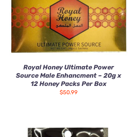
DETAILS
Royal Honey Ultimate Power
Source Male Enhancment – 20g x
12 Honey Packs Per Box
$
50.99