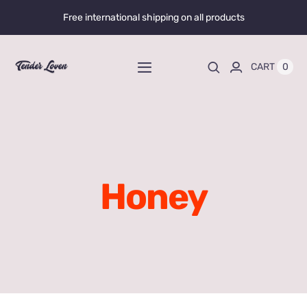
Skip
Free international shipping on all products
to
content
0
CART
Toggle
Navigation
Home
Shop All
Honey
Liquid Enhancers
Capsules Enhancers
Gummy Enhancers