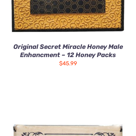
Original Secret Miracle Honey Male
Enhancment – 12 Honey Packs
$
45.99