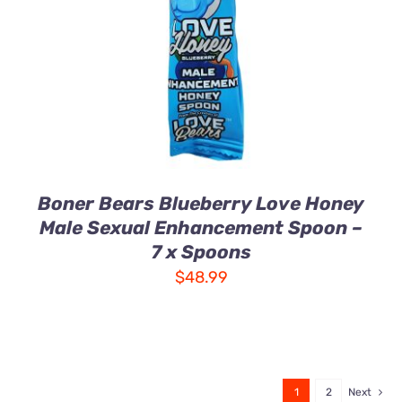
DETAILS
Boner Bears Blueberry Love Honey
Male Sexual Enhancement Spoon –
7 x Spoons
$
48.99
1
2
Next