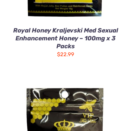
Royal Honey Kraljevski Med Sexual
Enhancement Honey – 100mg x 3
Packs
$
22.99