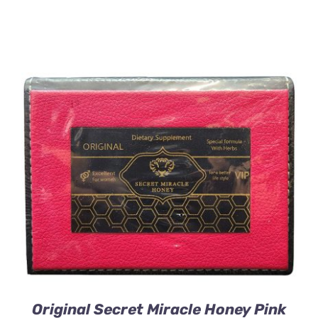
ADD TO CART
/
DETAILS
Original Secret Miracle Honey Pink