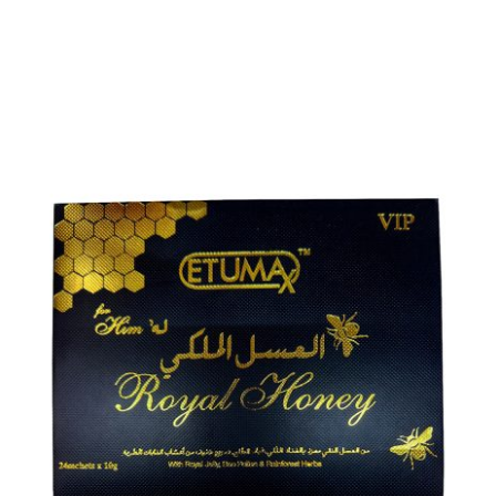
ADD TO CART
/
DETAILS