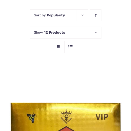
Honey Enhancers
Sort by
Popularity
Show
12 Products
ADD TO CART
/