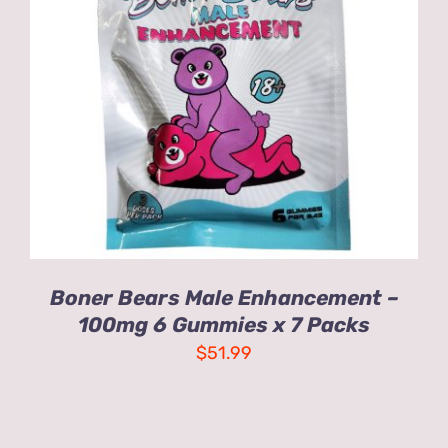
ADD TO CART
/
DETAILS
Boner Bears Male Enhancement –
100mg 6 Gummies x 7 Packs
$
51.99