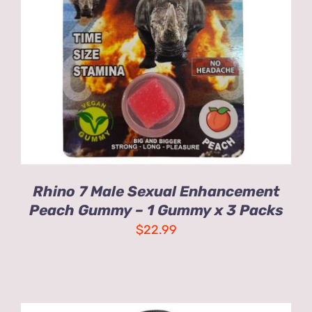
ADD TO CART
/
DETAILS
Rhino 7 Male Sexual Enhancement
Peach Gummy – 1 Gummy x 3 Packs
$
22.99