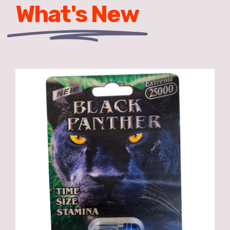
What's New
ADD TO CART
/
DETAILS