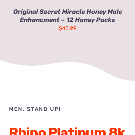
Original Secret Miracle Honey Male
Enhancment – 12 Honey Packs
$
45.99
MEN. STAND UP!
Rhino Platinum 8k