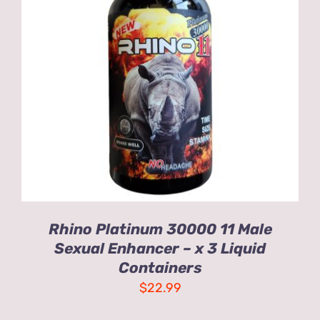
ADD TO CART
/
DETAILS
Rhino Platinum 30000 11 Male
Sexual Enhancer – x 3 Liquid
Containers
$
22.99