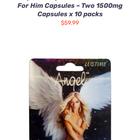
For Him Capsules – Two 1500mg
Capsules x 10 packs
$
59.99
ADD TO CART
/
DETAILS