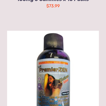
$
73.99
ADD TO CART
/
DETAILS