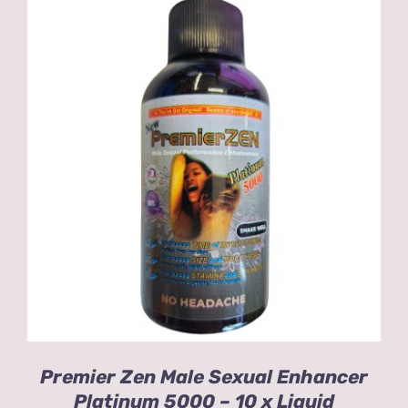
ADD TO CART
/
DETAILS
Premier Zen Male Sexual Enhancer
Platinum 5000 – 10 x Liquid