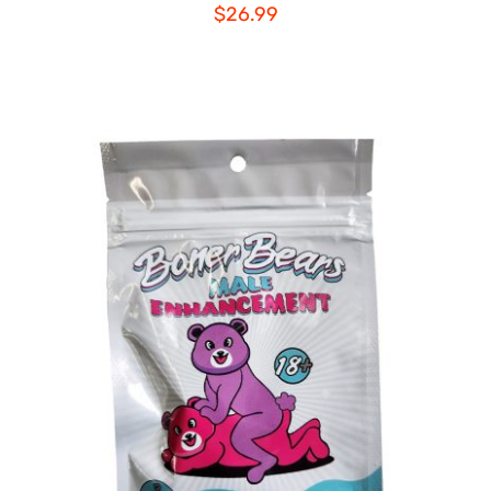
$
26.99
ADD TO CART
/
DETAILS