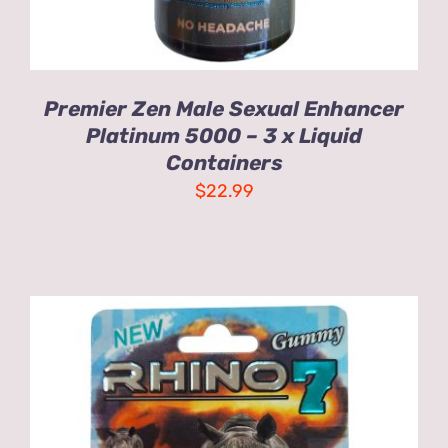
Premier Zen Male Sexual Enhancer
Platinum 5000 – 3 x Liquid
Containers
$
22.99