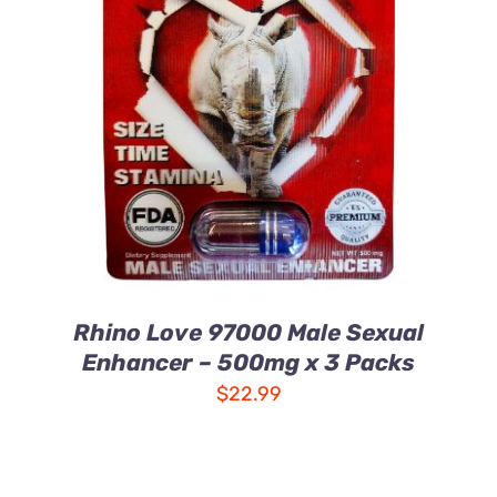
ADD TO CART
/
DETAILS
Rhino Love 97000 Male Sexual
Enhancer – 500mg x 3 Packs
$
22.99