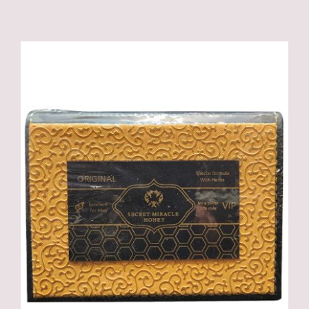
ADD TO CART
/
DETAILS