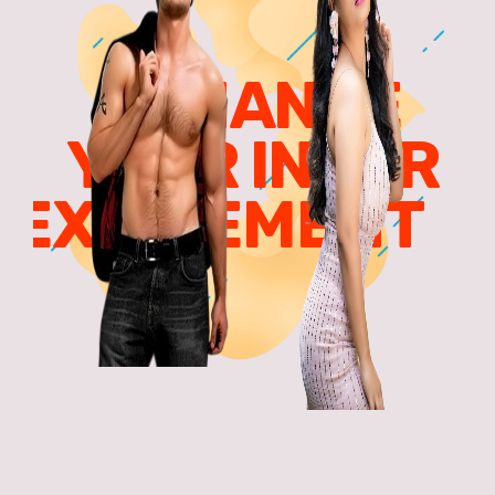
ENHANCE
YOUR INNER
EXCITEMENT