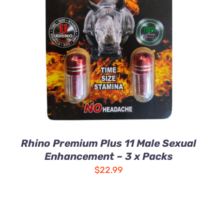
ADD TO CART
/
DETAILS
Rhino Premium Plus 11 Male Sexual
Enhancement – 3 x Packs
$
22.99