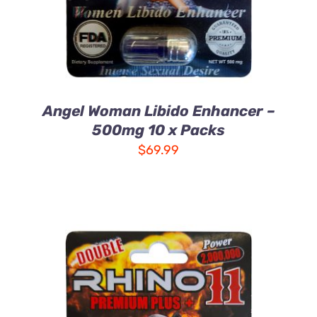
Angel Woman Libido Enhancer –
500mg 10 x Packs
$
69.99