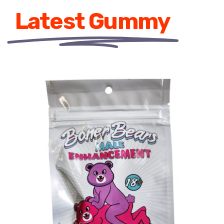
Latest Gummy
ADD TO CART
/
DETAILS