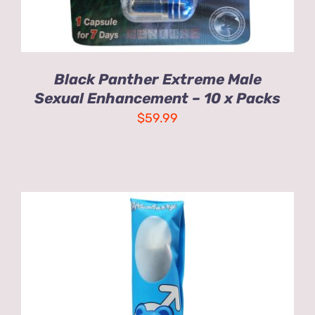
Black Panther Extreme Male
Sexual Enhancement – 10 x Packs
$
59.99