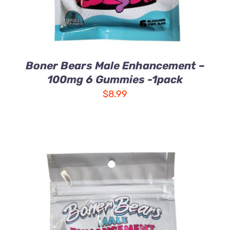
Boner Bears Male Enhancement –
100mg 6 Gummies -1pack
$
8.99