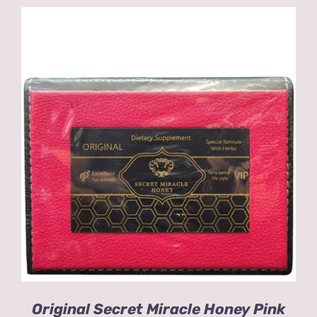
ADD TO CART
/
DETAILS
Original Secret Miracle Honey Pink