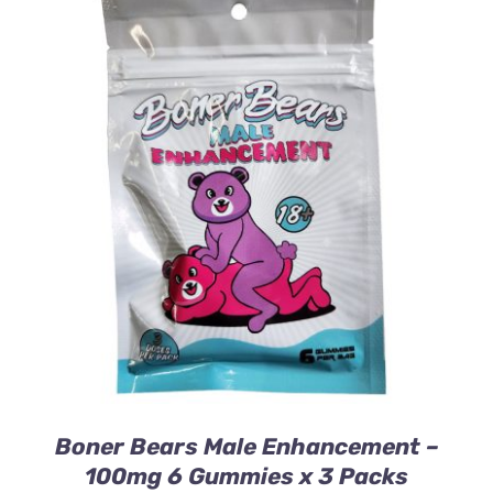
ADD TO CART
/
DETAILS
Boner Bears Male Enhancement –
100mg 6 Gummies x 3 Packs