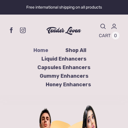
Skip
Free international shipping on all products
to
content
0
CART
Home
Shop All
Liquid Enhancers
Capsules Enhancers
Gummy Enhancers
Honey Enhancers