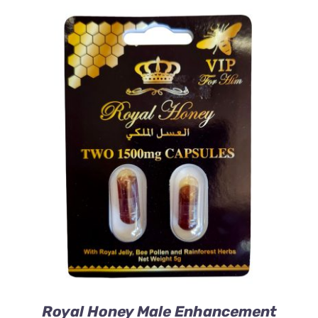
ADD TO CART
/
DETAILS
Royal Honey Male Enhancement