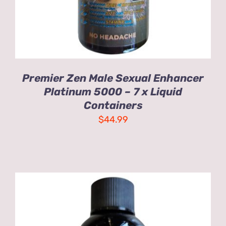
Premier Zen Male Sexual Enhancer
Platinum 5000 – 7 x Liquid
Containers
$
44.99