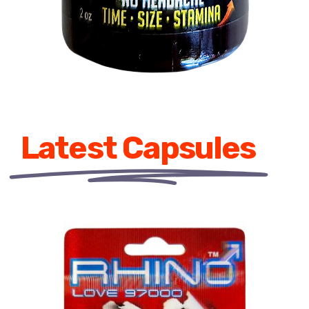
Latest Capsules