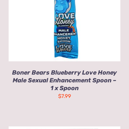
ADD TO CART
/
DETAILS
Boner Bears Blueberry Love Honey
Male Sexual Enhancement Spoon –
1 x Spoon
$
7.99