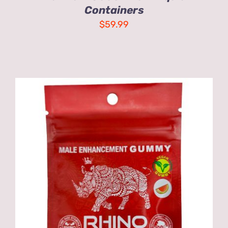
Containers
$
59.99
ADD TO CART
/
DETAILS