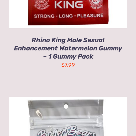
Rhino King Male Sexual
Enhancement Watermelon Gummy
– 1 Gummy Pack
$
7.99