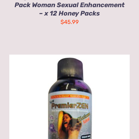
Pack Woman Sexual Enhancement
– x 12 Honey Packs
$
45.99
ADD TO CART
/
DETAILS