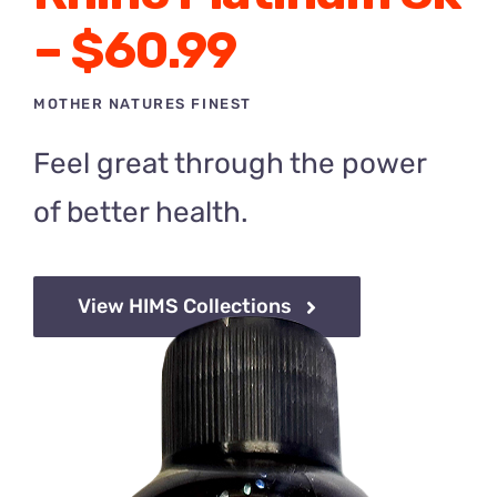
– $60.99
MOTHER NATURES FINEST
Feel great through the power
of
better health.
View HIMS Collections