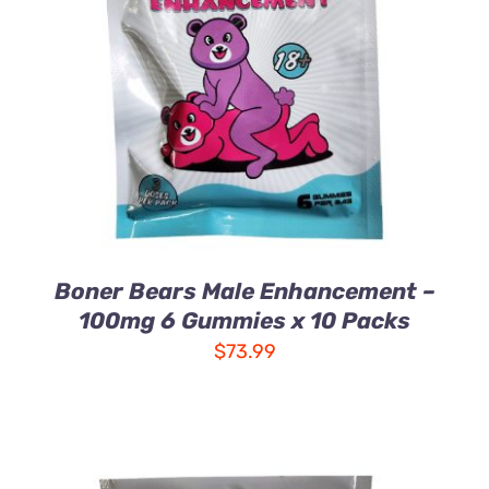
ADD TO CART
/
DETAILS
Boner Bears Male Enhancement –
100mg 6 Gummies x 10 Packs
$
73.99