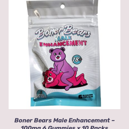
ADD TO CART
/
DETAILS
Boner Bears Male Enhancement –
100mg 6 Gummies x 10 Packs