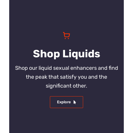
Shop Liquids
Shop our liquid sexual enhancers and find
the peak that satisfy you and the
significant other.
Explore