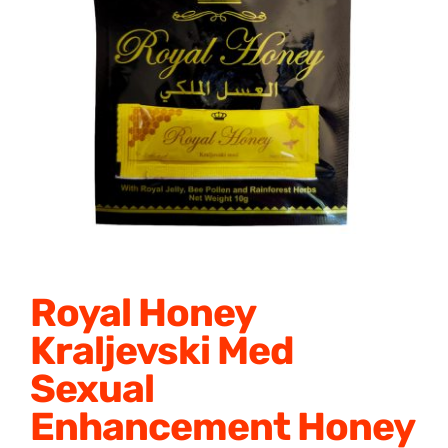
Honey Enhancers
Royal Honey
Kraljevski Med
Sexual
Enhancement Honey