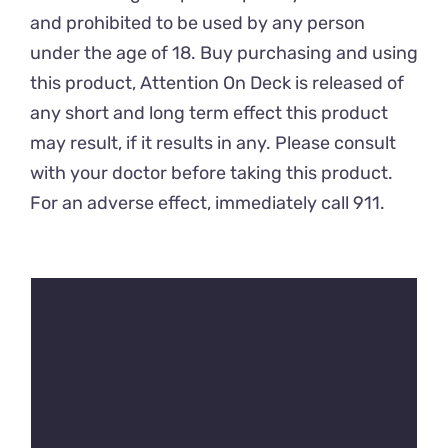
and prohibited to be used by any person
under the age of 18. Buy purchasing and using
this product, Attention On Deck is released of
any short and long term effect this product
may result, if it results in any. Please consult
with your doctor before taking this product.
For an adverse effect, immediately call 911.