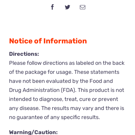
100mg
x
10
Packs
Notice of Information
quantity
Directions:
Please follow directions as labeled on the back
of the package for usage. These statements
have not been evaluated by the Food and
Drug Administration (FDA). This product is not
intended to diagnose, treat, cure or prevent
any disease. The results may vary and there is
no guarantee of any specific results.
Warning/Caution: