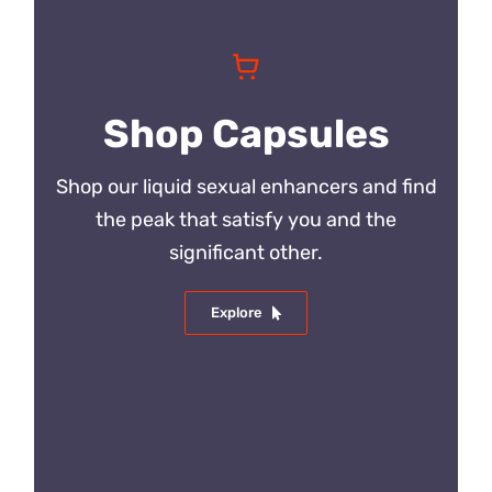
Shop Capsules
Shop our liquid sexual enhancers and find
the peak that satisfy you and the
significant other.
Explore