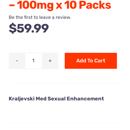
– 100mg x 10 Packs
Be the first to leave a review.
$
59.99
Add To Cart
Royal
Honey
Kraljevski
Med
Kraljevski Med Sexual Enhancement
Sexual
Enhancement
Honey
-