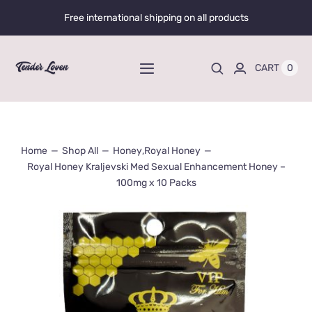
Skip
Free international shipping on all products
to
content
0
CART
Toggle
Navigation
Home
Home
Shop All
Honey
,
Royal Honey
Shop All
Royal Honey Kraljevski Med Sexual Enhancement Honey –
100mg x 10 Packs
Liquid Enhancers
Capsules Enhancers
Gummy Enhancers