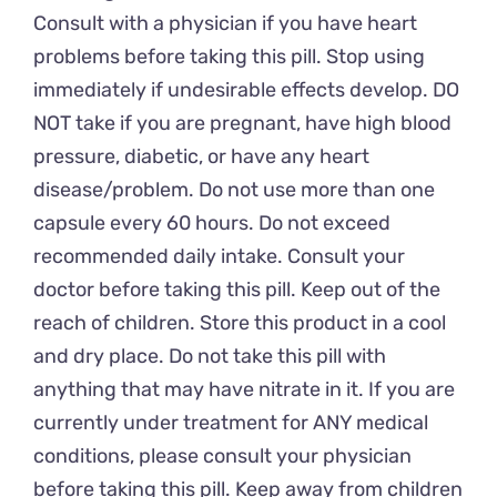
Consult with a physician if you have heart
problems before taking this pill. Stop using
immediately if undesirable effects develop. DO
NOT take if you are pregnant, have high blood
pressure, diabetic, or have any heart
disease/problem. Do not use more than one
capsule every 60 hours. Do not exceed
recommended daily intake. Consult your
doctor before taking this pill. Keep out of the
reach of children. Store this product in a cool
and dry place. Do not take this pill with
anything that may have nitrate in it. If you are
currently under treatment for ANY medical
conditions, please consult your physician
before taking this pill. Keep away from children