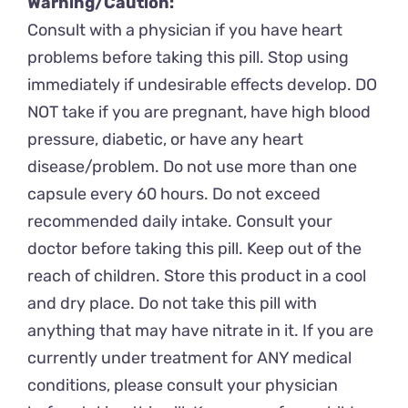
Warning/Caution:
Consult with a physician if you have heart
problems before taking this pill. Stop using
immediately if undesirable effects develop. DO
NOT take if you are pregnant, have high blood
pressure, diabetic, or have any heart
disease/problem. Do not use more than one
capsule every 60 hours. Do not exceed
recommended daily intake. Consult your
doctor before taking this pill. Keep out of the
reach of children. Store this product in a cool
and dry place. Do not take this pill with
anything that may have nitrate in it. If you are
currently under treatment for ANY medical
conditions, please consult your physician