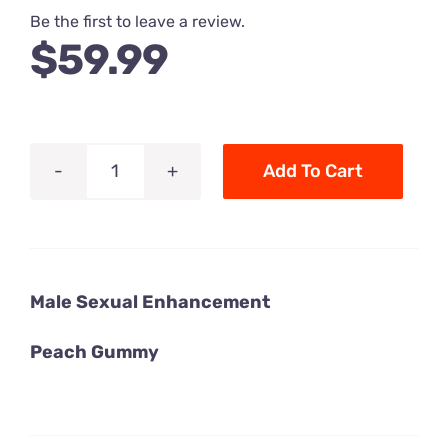
Be the first to leave a review.
$
59.99
Add To Cart
Rhino
7
Male
Sexual
Male Sexual Enhancement
Enhancement
Peach
Peach Gummy
Gummy
-
1