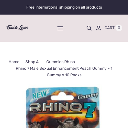
Skip
Free international shipping on all products
to
content
0
CART
Toggle
Navigation
Home
Home
Shop All
Gummies
,
Rhino
Shop All
Rhino 7 Male Sexual Enhancement Peach Gummy – 1
Gummy x 10 Packs
Liquid Enhancers
Capsules Enhancers
Gummy Enhancers