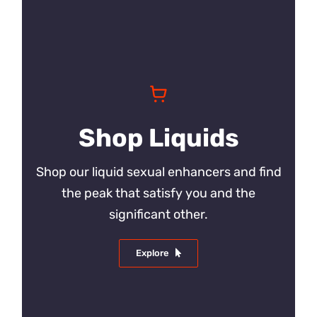
Shop Liquids
Shop our liquid sexual enhancers and find
the peak that satisfy you and the
significant other.
Explore