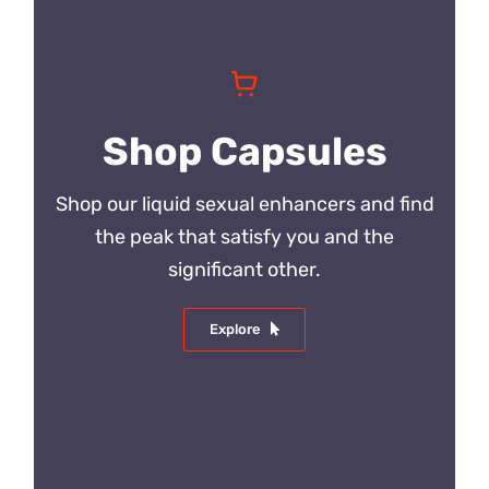
Shop Capsules
Shop our liquid sexual enhancers and find
the peak that satisfy you and the
significant other.
Explore