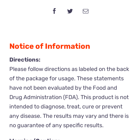
Gummy
x
10
Packs
quantity
Notice of Information
Directions:
Please follow directions as labeled on the back
of the package for usage. These statements
have not been evaluated by the Food and
Drug Administration (FDA). This product is not
intended to diagnose, treat, cure or prevent
any disease. The results may vary and there is
no guarantee of any specific results.