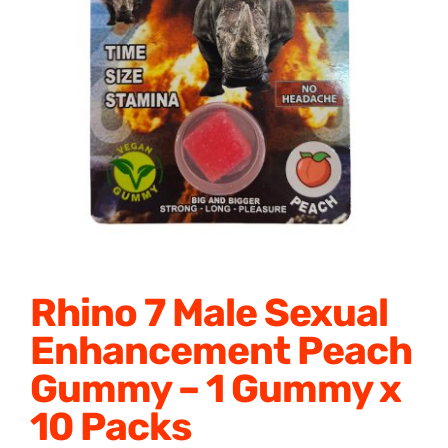
Honey Enhancers
Rhino 7 Male Sexual
Enhancement Peach
Gummy – 1 Gummy x
10 Packs