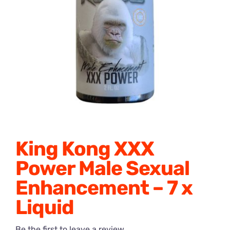
Honey Enhancers
King Kong XXX
Power Male Sexual
Enhancement – 7 x
Liquid
Be the first to leave a review.