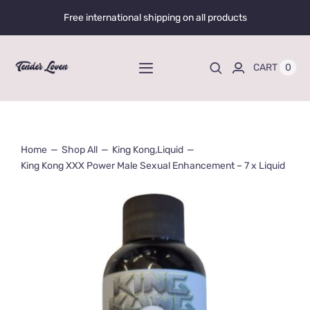
Skip
Free international shipping on all products
to
content
0
CART
Toggle
Navigation
Home
Home
Shop All
King Kong
,
Liquid
Shop All
King Kong XXX Power Male Sexual Enhancement – 7 x Liquid
Liquid Enhancers
Capsules Enhancers
Gummy Enhancers