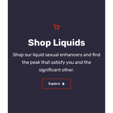
Shop Liquids
Shop our liquid sexual enhancers and find
the peak that satisfy you and the
significant other.
Explore