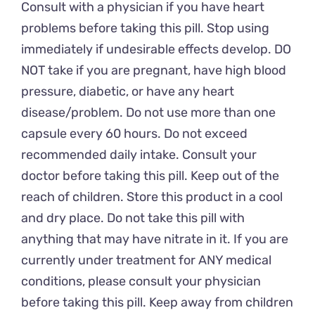
Consult with a physician if you have heart
problems before taking this pill. Stop using
immediately if undesirable effects develop. DO
NOT take if you are pregnant, have high blood
pressure, diabetic, or have any heart
disease/problem. Do not use more than one
capsule every 60 hours. Do not exceed
recommended daily intake. Consult your
doctor before taking this pill. Keep out of the
reach of children. Store this product in a cool
and dry place. Do not take this pill with
anything that may have nitrate in it. If you are
currently under treatment for ANY medical
conditions, please consult your physician
before taking this pill. Keep away from children