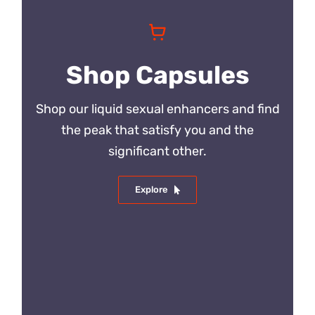
Shop Capsules
Shop our liquid sexual enhancers and find
the peak that satisfy you and the
significant other.
Explore