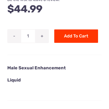
$
44.99
Add To Cart
King
Kong
XXX
Power
Male Sexual Enhancement
Male
Sexual
Liquid
Enhancement
-
7
x