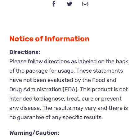
Liquid
quantity
Notice of Information
Directions:
Please follow directions as labeled on the back
of the package for usage. These statements
have not been evaluated by the Food and
Drug Administration (FDA). This product is not
intended to diagnose, treat, cure or prevent
any disease. The results may vary and there is
no guarantee of any specific results.
Warning/Caution: