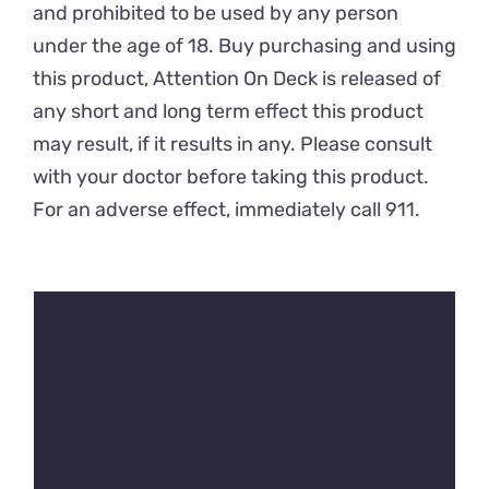
and prohibited to be used by any person
under the age of 18. Buy purchasing and using
this product, Attention On Deck is released of
any short and long term effect this product
may result, if it results in any. Please consult
with your doctor before taking this product.
For an adverse effect, immediately call 911.