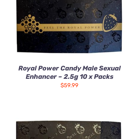
DETAILS
Royal Power Candy Male Sexual
Enhancer – 2.5g 10 x Packs
$
59.99