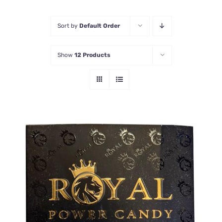
Honey Enhancers
Sort by
Default Order
Show
12 Products
ADD TO CART
/