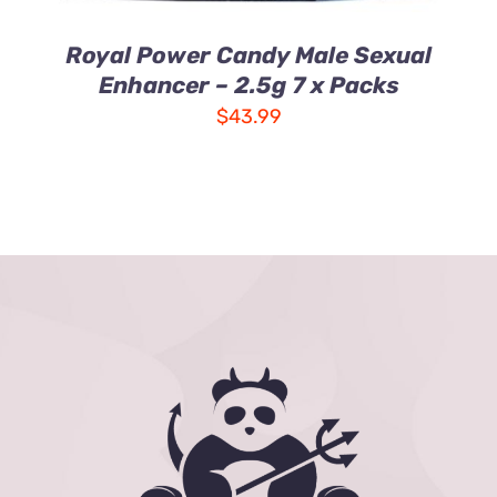
Royal Power Candy Male Sexual
Enhancer – 2.5g 7 x Packs
$
43.99