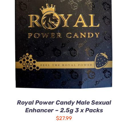
ADD TO CART
/
DETAILS
Royal Power Candy Male Sexual
Enhancer – 2.5g 3 x Packs
$
27.99