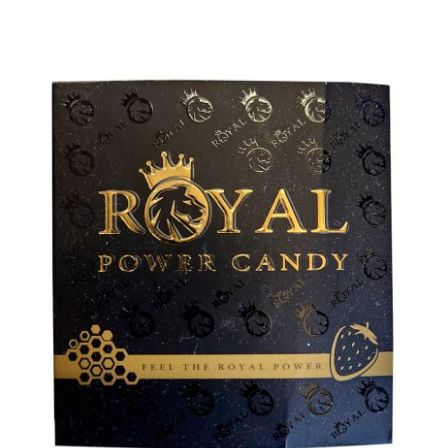
ADD TO CART
/
DETAILS