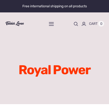
Skip
Free international shipping on all products
to
content
0
CART
Toggle
Navigation
Home
Shop All
Royal Power
Liquid Enhancers
Capsules Enhancers
Gummy Enhancers