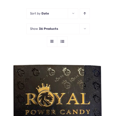
Honey Enhancers
Sort by
Date
Show
36 Products
ADD TO CART
/