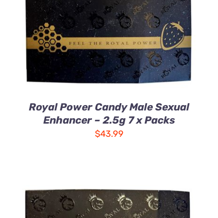
DETAILS
Royal Power Candy Male Sexual
Enhancer – 2.5g 7 x Packs
$
43.99