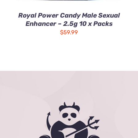
Royal Power Candy Male Sexual
Enhancer – 2.5g 10 x Packs
$
59.99