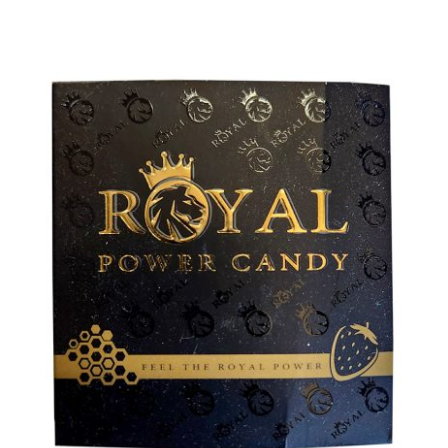
ADD TO CART
/
DETAILS