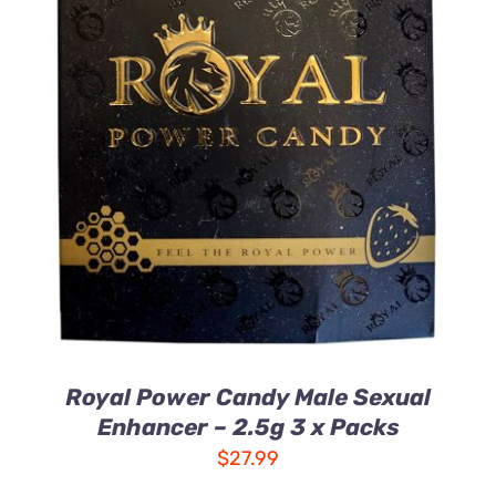
ADD TO CART
/
DETAILS
Royal Power Candy Male Sexual
Enhancer – 2.5g 3 x Packs
$
27.99