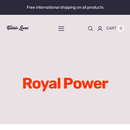
Skip
Free international shipping on all products
to
content
0
CART
Toggle
Navigation
Home
Shop All
Royal Power
Liquid Enhancers
Capsules Enhancers
Gummy Enhancers