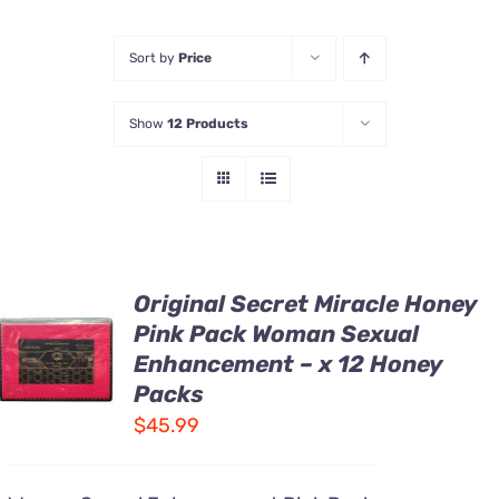
Honey Enhancers
Sort by
Price
Show
12 Products
Original Secret Miracle Honey
ADD TO
Pink Pack Woman Sexual
CART
Enhancement – x 12 Honey
/
DETAILS
Packs
$
45.99