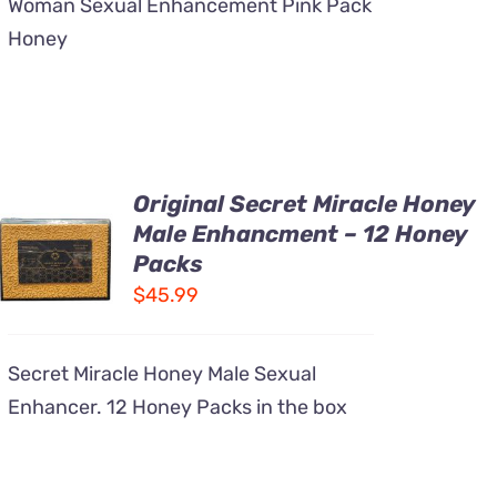
Woman Sexual Enhancement Pink Pack
Honey
Original Secret Miracle Honey
ADD TO
Male Enhancment – 12 Honey
CART
Packs
/
DETAILS
$
45.99
Secret Miracle Honey Male Sexual
Enhancer. 12 Honey Packs in the box