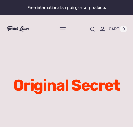
Skip
Free international shipping on all products
to
content
0
CART
Toggle
Navigation
Home
Shop All
Original Secret
Liquid Enhancers
Capsules Enhancers
Gummy Enhancers